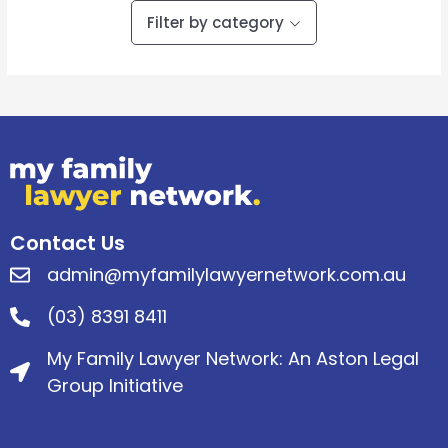
Filter by category
Contact Us
admin@myfamilylawyernetwork.com.au
(03) 8391 8411
My Family Lawyer Network: An Aston Legal
Group Initiative