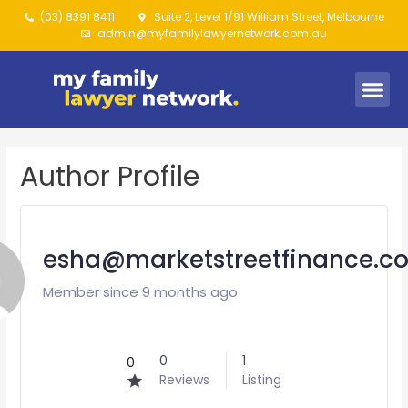
(03) 8391 8411
Suite 2, Level 1/91 William Street, Melbourne
admin@myfamilylawyernetwork.com.au
Author Profile
esha@marketstreetfinance.c
Member since 9 months ago
0
1
0
Reviews
Listing