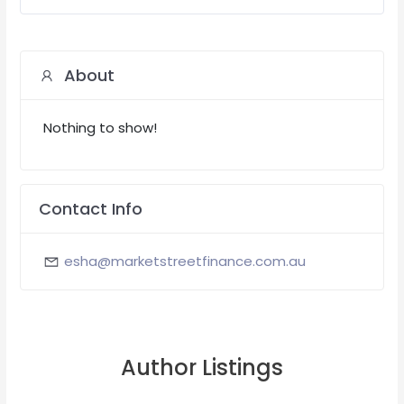
About
Nothing to show!
Contact Info
esha@marketstreetfinance.com.au
Author Listings