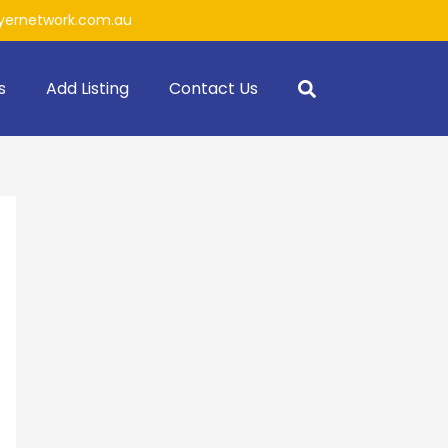
ernetwork.com.au
s
Add Listing
Contact Us