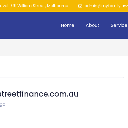
Level 1/91 William Street, Melbourne
admin@myfamilylawy
Home
About
Service
treetfinance.com.au
ago