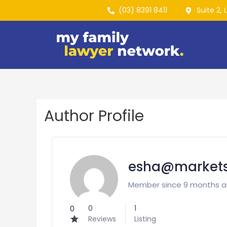
(03) 8391 8411
Suite 2, 
Author Profile
esha@markets
Member since 9 months 
0
1
0
Reviews
Listing