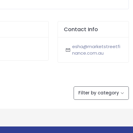
Contact Info
esha@marketstreetfi
nance.com.au
Filter by category