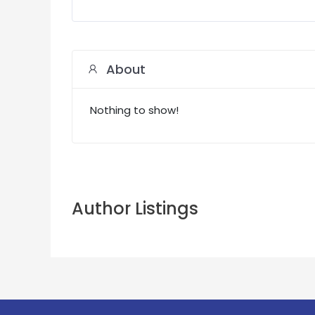
About
Nothing to show!
Author Listings