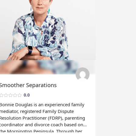
Smoother Separations
0.0
Bonnie Douglas is an experienced family
mediator, registered Family Dispute
Resolution Practitioner (FDRP), parenting
coordinator and divorce coach based on
the Mornington Peninsula. Through her