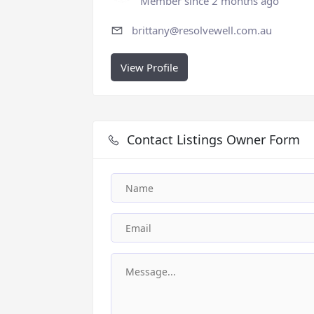
Member since 2 months ago
brittany@resolvewell.com.au
View Profile
Contact Listings Owner Form