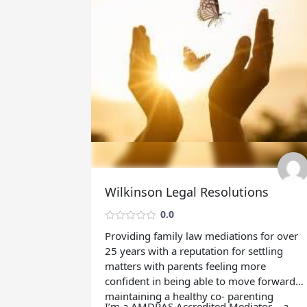
Wilkinson Legal Resolutions
0.0
Providing family law mediations for over
25 years with a reputation for settling
matters with parents feeling more
confident in being able to move forward
maintaining a healthy co- parenting
I’m a AMDRAS Accredited Mediator – a