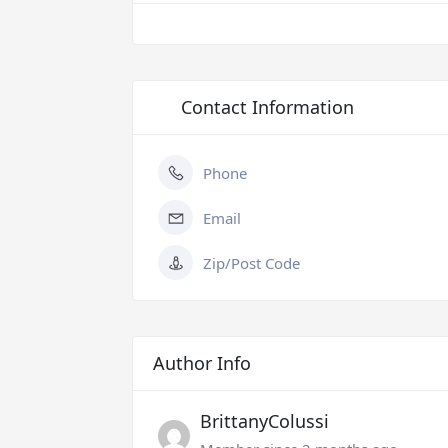
Contact Information
Phone
Email
Zip/Post Code
Author Info
BrittanyColussi