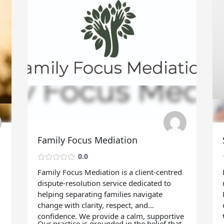
Family Focus Mediation
0.0
Family Focus Mediation is a client‑centred
dispute‑resolution service dedicated to
helping separating families navigate
change with clarity, respect, and
confidence. We provide a calm, supportive
Our practice is grounded in the belief that