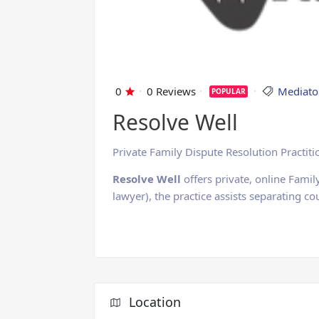
0
0 Reviews
Mediato
POPULAR
Resolve Well
Private Family Dispute Resolution Practiti
Resolve Well
offers private, online Famil
lawyer), the practice assists separating c
Location