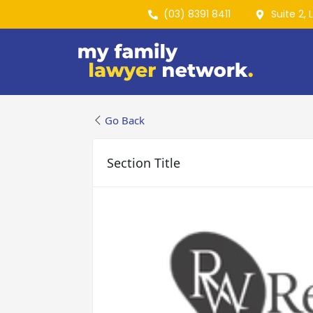
(03) 8391 8411
Suite 2, 
Go Back
Section Title