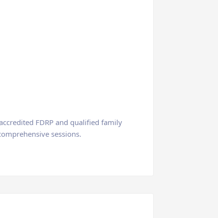
 accredited FDRP and qualified family
d comprehensive sessions.