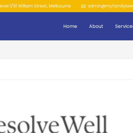
Level 1/91 William Street, Melbourne
admin@myfamilylawy
Home
About
Service