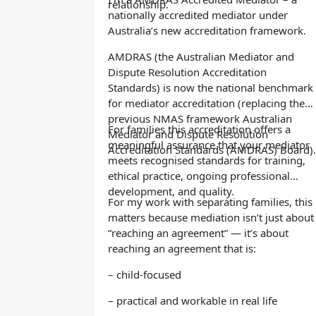
relationship.
nationally accredited mediator under
Australia’s new accreditation framework.
AMDRAS (the Australian Mediator and
Dispute Resolution Accreditation
Standards) is now the national benchmark
for mediator accreditation (replacing the
previous NMAS framework Australian
For families this accreditation offers a
Mediator and Dispute Resolution
meaningful assurance that your mediator
Accreditation Standards (AMDRAS) Board).
meets recognised standards for training,
ethical practice, ongoing professional
development, and quality.
For my work with separating families, this
matters because mediation isn’t just about
“reaching an agreement” — it’s about
reaching an agreement that is:
– child-focused
– practical and workable in real life