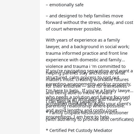
– emotionally safe
– and designed to help families move
forward without the stress, delay, and cost
of court wherever possible.
With years of experience as a family
lawyer, and a background in social work;
trauma informed practice and front line
experience with domestic and family
violence and trauma i ‘m committed to
If you’re navigating separation and want a
helping parents stay anchored to what
structured, calm process to sort out
matters most: creating workable futures
parenting arrangements and/or property,
for their children — and for themselves
I’m here to help.
If you’re a family lawyer
and being able to move forward
who needs a solution and future focused
maintaining an amicable and healthy co-
I can help in my capacity as:
accredited mediator to assist your client’s
parenting relationship where possible.
and avoid lengthy and costly court
* Family Dispute Resolution Practitioner
proceedings, I am here to help.
(with authority to provide s60I certificates)
* Certified Pet Custody Mediator