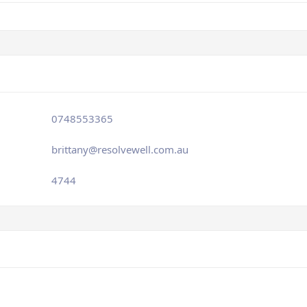
0748553365
brittany@resolvewell.com.au
4744