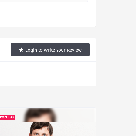
Login to Write Your Review
POPULAR