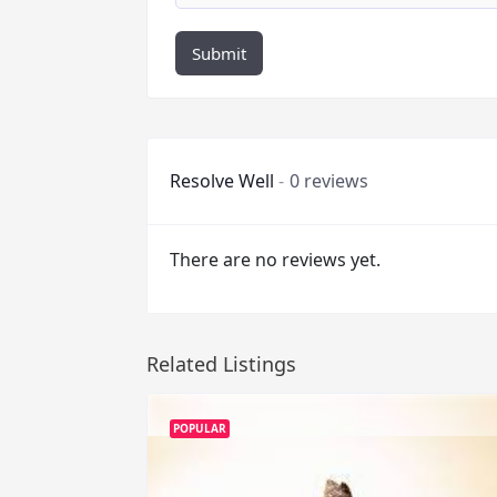
Submit
Resolve Well
0 reviews
There are no reviews yet.
Related Listings
POPULAR