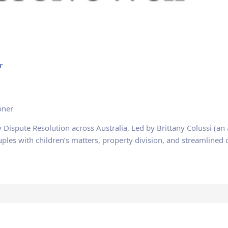
r
oner
y Dispute Resolution across Australia, Led by Brittany Colussi (an
ouples with children’s matters, property division, and streamline