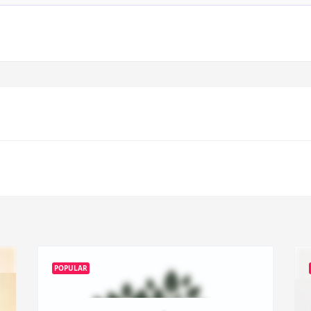
POPULAR