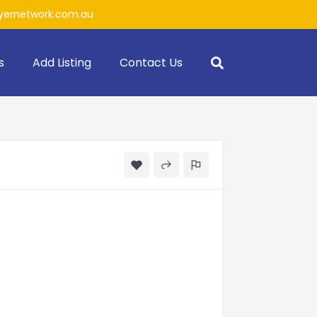
ernetwork.com.au
s
Add Listing
Contact Us