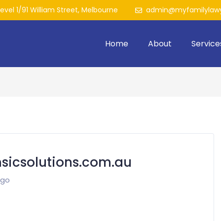
Level 1/91 William Street, Melbourne
admin@myfamilylawy
Home
About
Service
icsolutions.com.au
ago