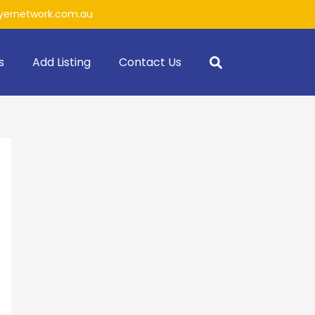
ernetwork.com.au
s
Add Listing
Contact Us