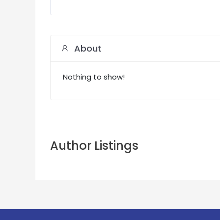
About
Nothing to show!
Author Listings