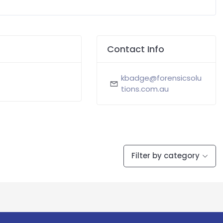
Contact Info
kbadge@forensicsolu
tions.com.au
Filter by category