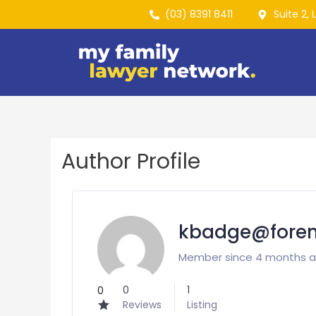
(03) 8391 8411
Suite 2, 
Author Profile
kbadge@forens
Member since 4 months 
0
1
0
Reviews
Listing