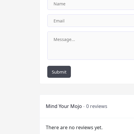
Submit
Mind Your Mojo
0 reviews
There are no reviews yet.