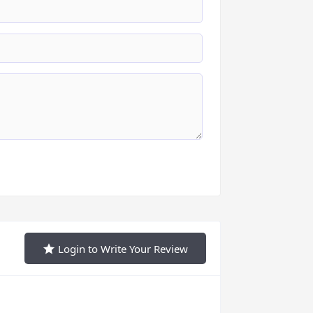
Login to Write Your Review