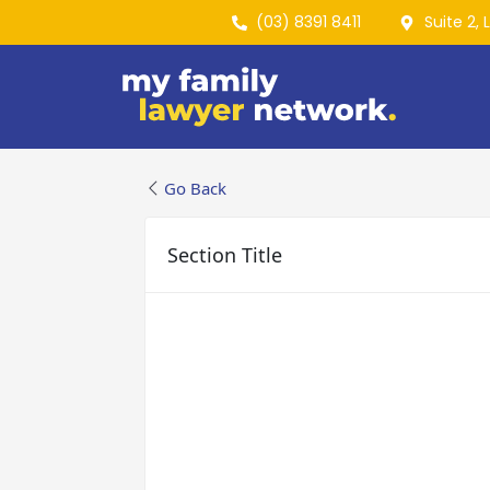
(03) 8391 8411
Suite 2, 
Go Back
Section Title