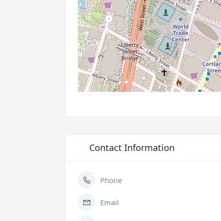
Contact Information
Phone
Email