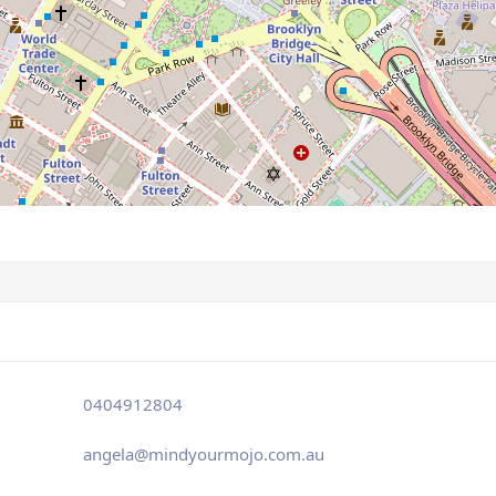
0404912804
angela@mindyourmojo.com.au