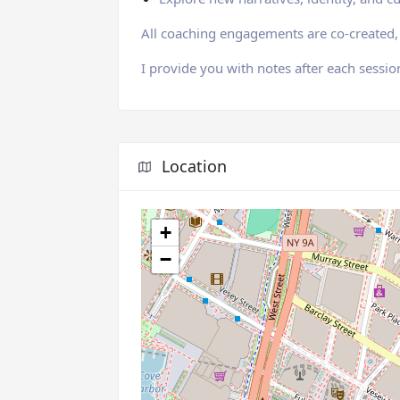
All coaching engagements are co-created, 
I provide you with notes after each sessio
Location
+
−