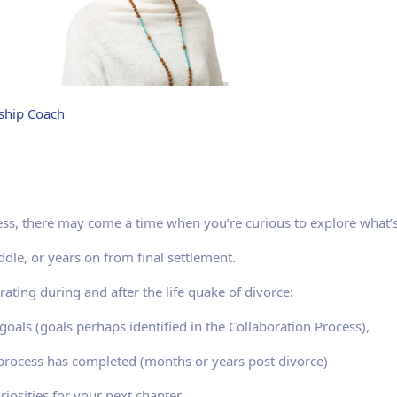
nship Coach
ss, there may come a time when you’re curious to explore what’s
dle, or years on from final settlement.
rating during and after the life quake of divorce:
oals (goals perhaps identified in the Collaboration Process),
 process has completed (months or years post divorce)
riosities for your next chapter.