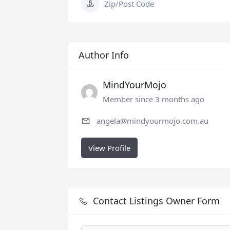
Zip/Post Code
Author Info
MindYourMojo
Member since 3 months ago
angela@mindyourmojo.com.au
View Profile
Contact Listings Owner Form