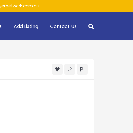
ernetwork.com.au
s
Add Listing
Contact Us