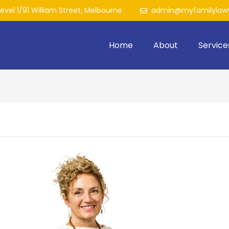
Level 1/91 William Street, Melbourne
admin@myfamilylawy
Home
About
Service