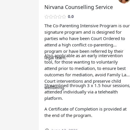
Nirvana Counselling Service
0.0
The Co-Parenting Intensive Program is our
signature program and is designed for
parties who have been Court Ordered to
attend a high conflict co-parenting
program or have been referred by their
Also applicable as an early intervention
legal team.
tool, for those wanting to voluntarily
attend prior to mediation, to ensure best
outcomes for mediation, avoid Family Law
Court interventions and preserve child
Streamlined through 3 x 1.5 hour sessions
wellbeing.
attended individually via a telehealth
platform.
A Certificate of Completion is provided at
the end of the program.