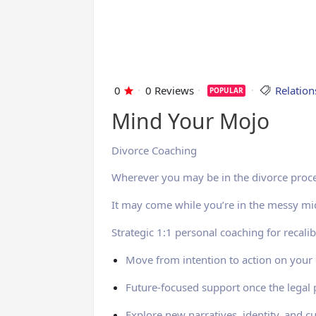
0
0 Reviews
Relatio
POPULAR
Mind Your Mojo
Divorce Coaching
Wherever you may be in the divorce proce
It may come while you’re in the messy mid
Strategic 1:1 personal coaching for recalib
Move from intention to action on your g
Future-focused support once the legal
Explore new narratives, identity, and cu