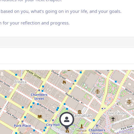
based on you, what’s going on in your life, and your goals.
n for your reflection and progress.