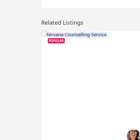
Related Listings
POPULAR